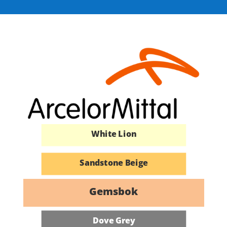
Azure Blue
Kalahari Red
Buffalo Brown
Fish Eagle White
White Lion
Sandstone Beige
Cape White
Gemsbok
African Cream
Dove Grey