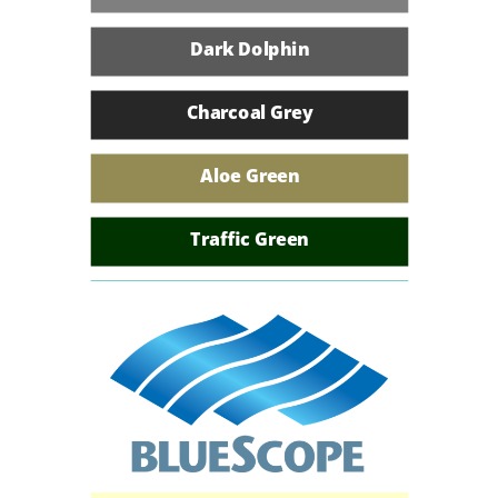
Armour Grey
Dark Dolphin
Volcanic Grey
Charcoal Grey
Charcoal
Aloe Green
River Gum
Traffic Green
Colonial Green
Umhlanga Wave
African Blue
Kingfisher Blue
Heritage Red
Azure Blue
African White
Kalahari Red