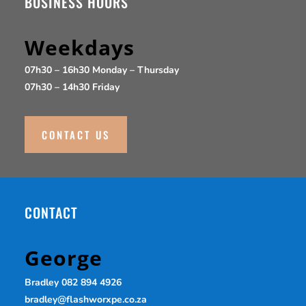
BUSINESS HOURS
Chalk
Weekdays
07h30 – 16h30 Monday – Thursday
Savannah
07h30 – 14h30 Friday
Desert Sand
CONTACT US
Rain Cloud
Slate
CONTACT
Thunderstorm
George
Rain Forest
Bradley 082 894 4926
bradley@flashworxpe.co.za
Vineyard