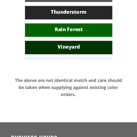
Colonial Green
Thunderstorm
African Blue
Rain Forest
Heritage Red
Vineyard
Island Sky
The above are not identical match and care should
Deep Ocean
be taken when supplying against existing color
orders.
Sunset
Rustic Bark
Sea Spray